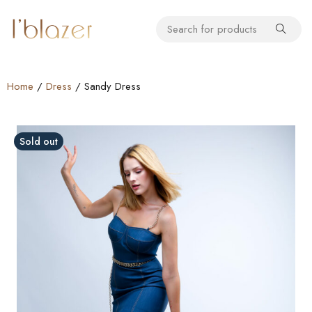
Home
/
Dress
/ Sandy Dress
Sold out