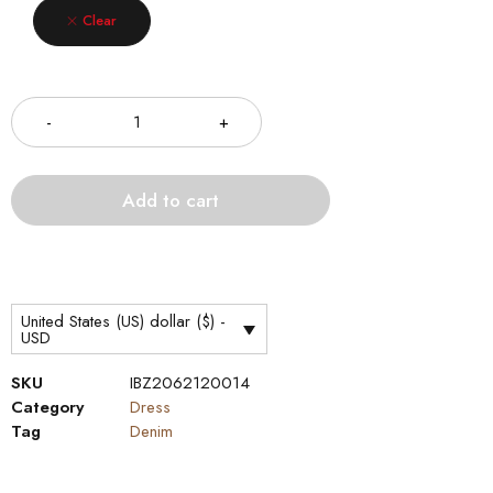
Clear
Quantity
Add to cart
United States (US) dollar ($) -
USD
SKU
IBZ2062120014
Category
Dress
Tag
Denim