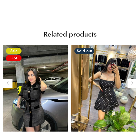
Related products
Sale
Sold out
Hot