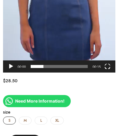
00:00
00:15
$
28.50
Need More Information!
size
S
M
L
XL