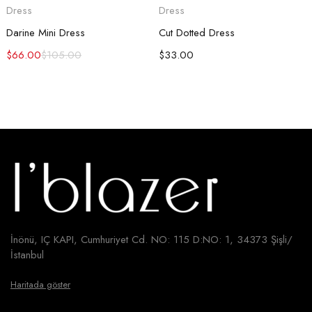
Dress
Dress
Darine Mini Dress
Cut Dotted Dress
$
66.00
$
105.00
$
33.00
İnönü, IÇ KAPI, Cumhuriyet Cd. NO: 115 D:NO: 1, 34373 Şişli/
İstanbul
Haritada göster