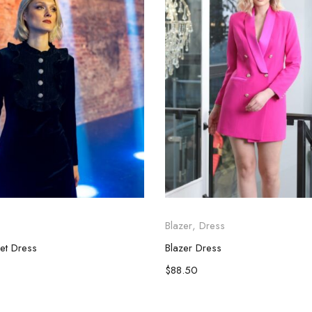
Blazer
,
Dress
vet Dress
Blazer Dress
$
88.50