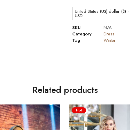
United States (US) dollar ($) -
USD
SKU
N/A
Category
Dress
Tag
Winter
Related products
Hot