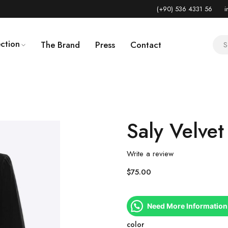
(+90) 536 4331 56
i
ction
The Brand
Press
Contact
Saly Velvet
Write a review
$
75.00
Need More Information
color