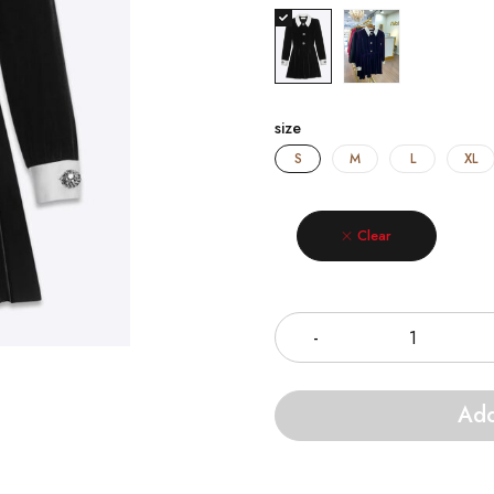
size
S
M
L
XL
Clear
Quantity
Add