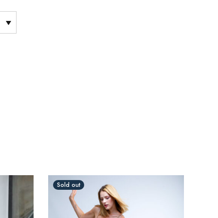
Sold out