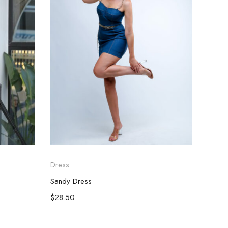
Dress
Dress
Sandy Dress
Casua
$
28.50
$
28.