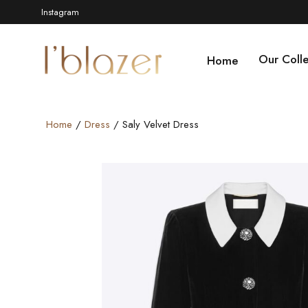
Instagram
Our Colle
Home
Home
/
Dress
/ Saly Velvet Dress