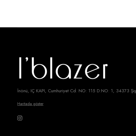
İnönü, IÇ KAPI, Cumhuriyet Cd. NO: 115 D:NO: 1, 34373 Şişl
Haritada göster