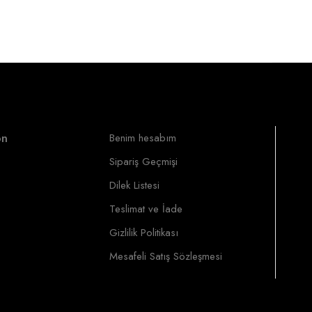
on
Benim hesabım
Sipariş Geçmişi
Dilek Listesi
Teslimat ve İade
Gizlilik Politikası
Mesafeli Satış Sözleşmesi