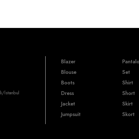
Blazer
Pantal
Blouse
Set
Boots
Shirt
i/İstanbul
Dress
Short
Jacket
Skirt
Jumpsuit
Skort