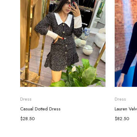
Dress
Dress
Casual Dotted Dress
Lauren Vel
$
28.50
$
82.50