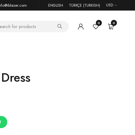
nfo@iblazer.com
USD
ENGLISH
TÜRKÇE
(
TURKISH
)
0
0
 Dress
!