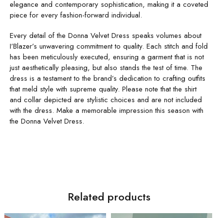
elegance and contemporary sophistication, making it a coveted
piece for every fashion-forward individual.
Every detail of the Donna Velvet Dress speaks volumes about
I’Blazer’s unwavering commitment to quality. Each stitch and fold
has been meticulously executed, ensuring a garment that is not
just aesthetically pleasing, but also stands the test of time. The
dress is a testament to the brand’s dedication to crafting outfits
that meld style with supreme quality. Please note that the shirt
and collar depicted are stylistic choices and are not included
with the dress. Make a memorable impression this season with
the Donna Velvet Dress.
Related products