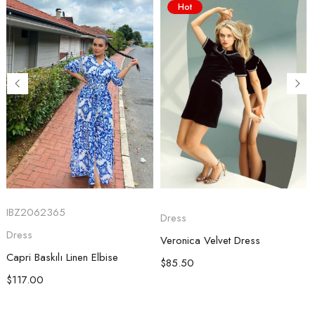
Hot
IBZ2062365
Dress
Dress
Veronica Velvet Dress
Capri Baskılı Linen Elbise
$
85.50
$
117.00