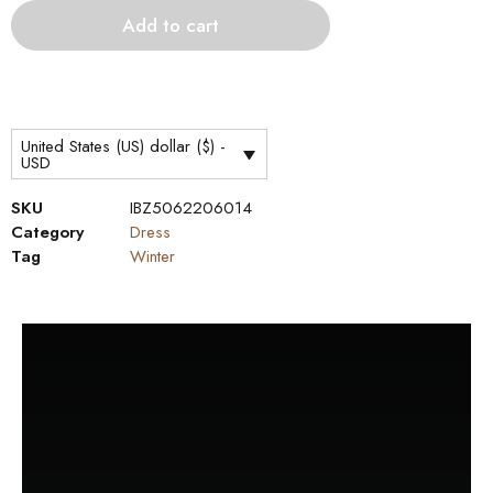
Add to cart
United States (US) dollar ($) -
USD
SKU
IBZ5062206014
Category
Dress
Tag
Winter