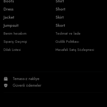
Boots
Shirt
Dress
Short
Jacket
Skirt
Jumpsuit
Skort
Benim hesabım
Teslimat ve İade
Sipariş Geçmişi
Gizlilik Politikası
Dilek Listesi
Mesafeli Satış Sözleşmesi
Temassız nakliye
Güvenli ödemeler