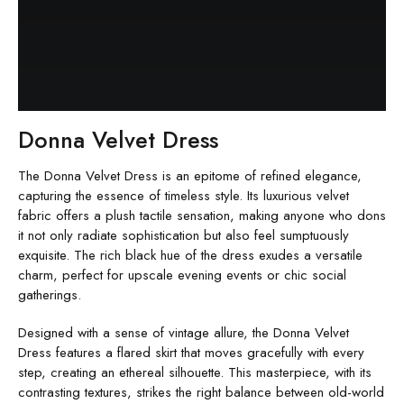
Donna Velvet Dress
The Donna Velvet Dress is an epitome of refined elegance,
capturing the essence of timeless style. Its luxurious velvet
fabric offers a plush tactile sensation, making anyone who dons
it not only radiate sophistication but also feel sumptuously
exquisite. The rich black hue of the dress exudes a versatile
charm, perfect for upscale evening events or chic social
gatherings.
Designed with a sense of vintage allure, the Donna Velvet
Dress features a flared skirt that moves gracefully with every
step, creating an ethereal silhouette. This masterpiece, with its
contrasting textures, strikes the right balance between old-world