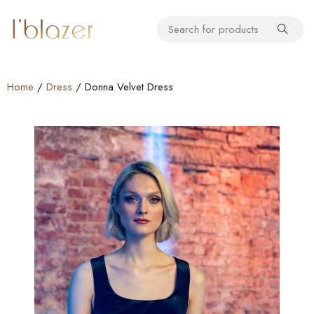
Home
/
Dress
/ Donna Velvet Dress