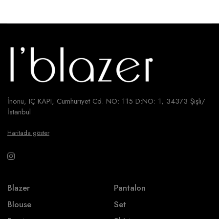
İnönü, IÇ KAPI, Cumhuriyet Cd. NO: 115 D:NO: 1, 34373 Şişli/
İstanbul
Haritada göster
Blazer
Pantalon
Blouse
Set