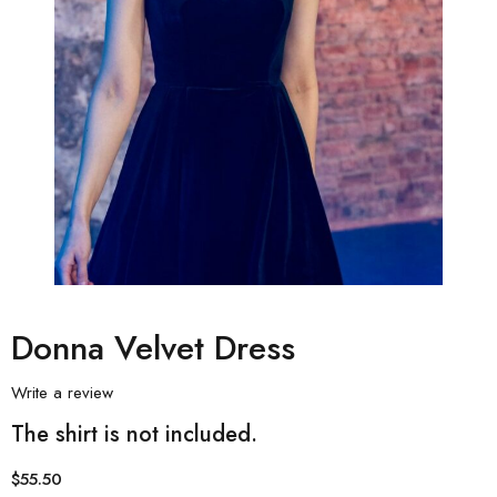
Donna Velvet Dress
Write a review
The shirt is not included.
$
55.50