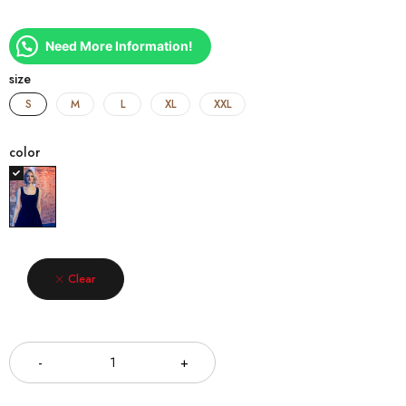
Need More Information!
size
S
M
L
XL
XXL
color
Clear
Quantity