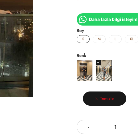
Daha fazla bilgi isteyin!
Boy
S
M
L
XL
Renk
Temizle
Miktar