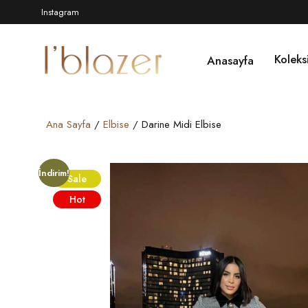
Instagram
Koleks
Anasayfa
Ana Sayfa
/
Elbise
/ Darine Midi Elbise
İndirim!
Sale
Hot