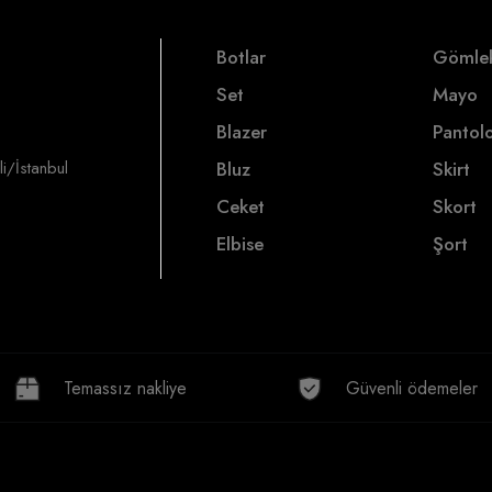
Botlar
Gömle
Set
Mayo
Blazer
Pantol
i/İstanbul
Bluz
Skirt
Ceket
Skort
Elbise
Şort
Temassız nakliye
Güvenli ödemeler