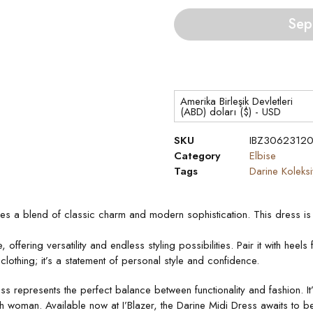
Sep
Amerika Birleşik Devletleri
(ABD) doları ($) - USD
SKU
IBZ3062312
Category
Elbise
Tags
Darine Koleks
des a blend of classic charm and modern sophistication. This dress is 
ffering versatility and endless styling possibilities. Pair it with heel
 clothing; it’s a statement of personal style and confidence.
s represents the perfect balance between functionality and fashion. It
sh woman. Available now at I’Blazer, the Darine Midi Dress awaits to b