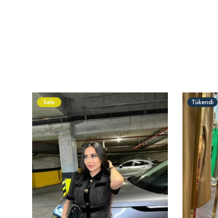
Sale
Tükendi