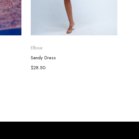
Elbise
Elbise
Sandy Dress
Darine
$
28.50
$
66.