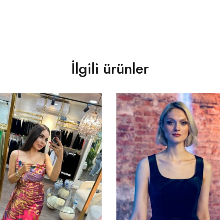
İlgili ürünler