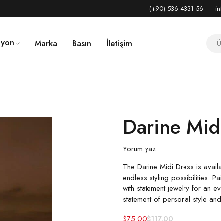
(+90) 536 4331 56
in
iyon
Marka
Basın
İletişim
Darine Mid
Yorum yaz
The Darine Midi Dress is availa
endless styling possibilities. P
with statement jewelry for an eve
statement of personal style an
$
75.00
$
117.00