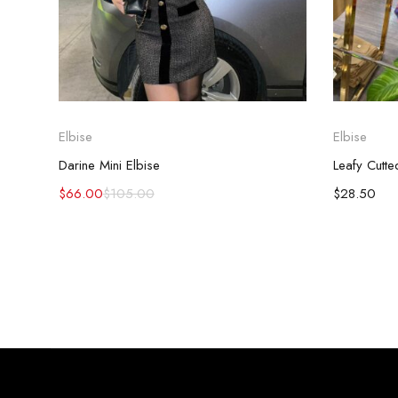
Elbise
Elbise
Darine Mini Elbise
Leafy Cutt
$
66.00
$
105.00
$
28.50