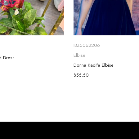
IBZ5062206
Elbise
ed Dress
Donna Kadife Elbise
$
55.50