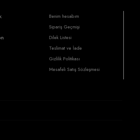
k
Benim hesabım
Sipariş Geçmişi
on
Dilek Listesi
Teslimat ve İade
Gizlilik Politikası
Mesafeli Satış Sözleşmesi