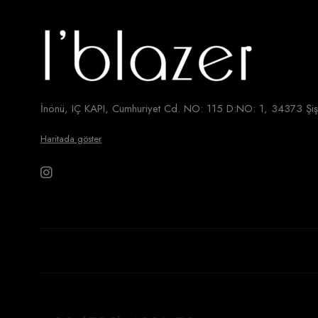
İnönü, IÇ KAPI, Cumhuriyet Cd. NO: 115 D:NO: 1, 34373 Şişl
Haritada göster