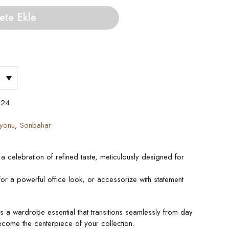
ete Ekle
024
iyonu
,
Sonbahar
a celebration of refined taste, meticulously designed for
s for a powerful office look, or accessorize with statement
’s a wardrobe essential that transitions seamlessly from day
ecome the centerpiece of your collection.