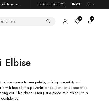
fo@iblazer.com
USD
ENGLISH
(
İNGILIZCE
)
TÜRKÇE
0
0
i Elbise
ble in a monochrome palette, offering versatility and
air it with heels for a powerful office look, or accessorize
ning out. This dress is not just a piece of clothing; it’s a
d confidence.