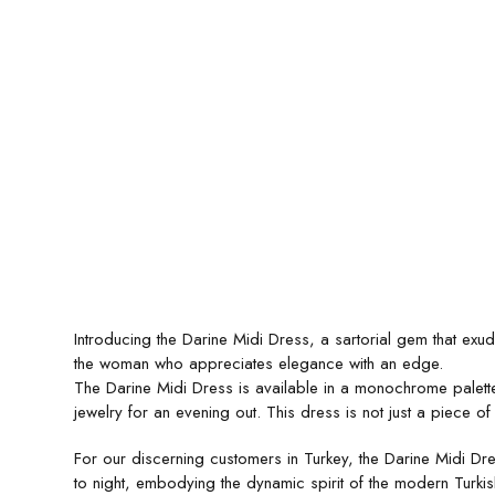
Introducing the Darine Midi Dress, a sartorial gem that exu
the woman who appreciates elegance with an edge.
The Darine Midi Dress is available in a monochrome palette, o
jewelry for an evening out. This dress is not just a piece of
For our discerning customers in Turkey, the Darine Midi Dres
to night, embodying the dynamic spirit of the modern Turki