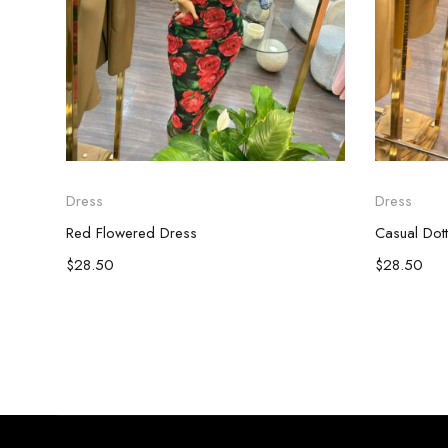
Dress
Dress
Red Flowered Dress
Casual Dot
$
28.50
$
28.50