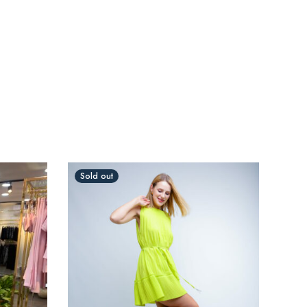
Sold out