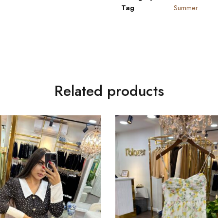
Tag
Summer
Related products