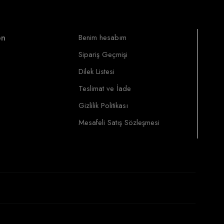
on
Benim hesabım
Sipariş Geçmişi
Dilek Listesi
Teslimat ve İade
Gizlilik Politikası
Mesafeli Satış Sözleşmesi