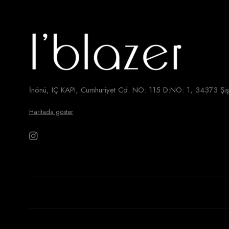
İnönü, IÇ KAPI, Cumhuriyet Cd. NO: 115 D:NO: 1, 34373 Şişl
Haritada göster