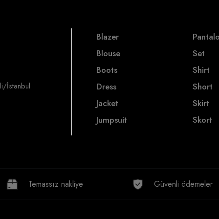
Blazer
Pantal
Blouse
Set
Boots
Shirt
i/İstanbul
Dress
Short
Jacket
Skirt
Jumpsuit
Skort
Temassız nakliye
Güvenli ödemeler