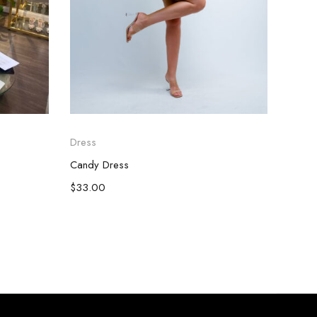
Dress
Dress
Candy Dress
Red F
$
33.00
$
28.