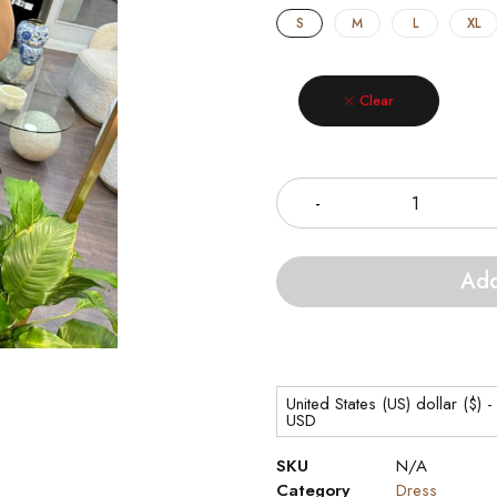
S
M
L
XL
Clear
Quantity
Add
United States (US) dollar ($) -
USD
SKU
N/A
Category
Dress