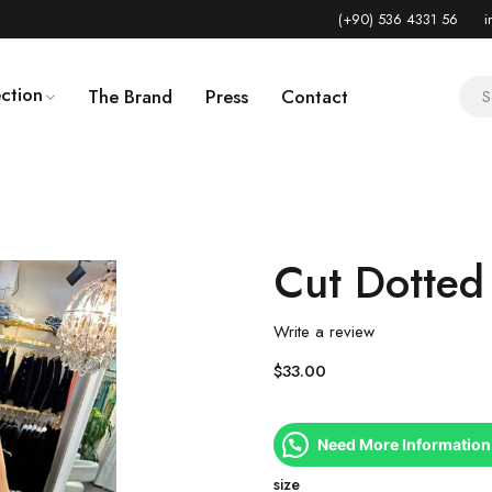
(+90) 536 4331 56
i
ction
The Brand
Press
Contact
Cut Dotted
Write a review
$
33.00
Need More Information
size