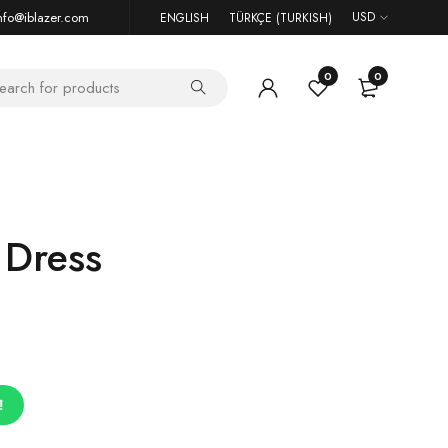
nfo@iblazer.com
USD
ENGLISH
TÜRKÇE
(
TURKISH
)
0
0
 Dress
!