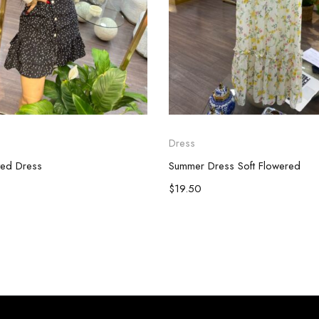
Dress
ted Dress
Summer Dress Soft Flowered
$
19.50