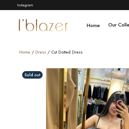
Instagram
Our Colle
Home
Home
/
Dress
/ Cut Dotted Dress
Sold out