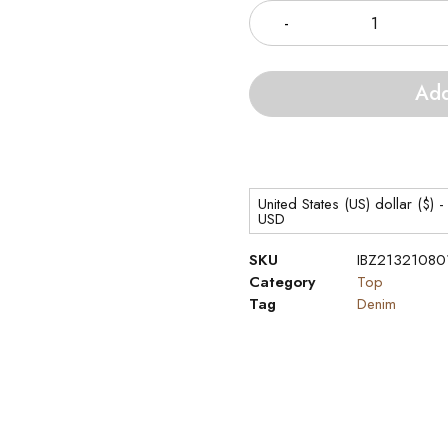
Add
United States (US) dollar ($) -
USD
SKU
IBZ21321080
Category
Top
Tag
Denim