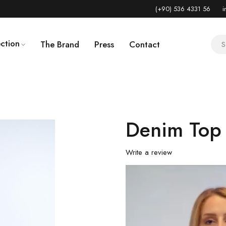
(+90) 536 4331 56
i
ction
The Brand
Press
Contact
Denim Top
Write a review
Video
Player