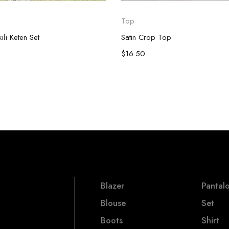
Top
lı Keten Set
Satin Crop Top
$
16.50
Blazer
Pantal
Blouse
Set
Boots
Shirt