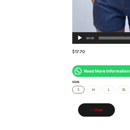
00:00
$
17.70
Need More Information
size
S
M
L
XL
Clear
Quantity