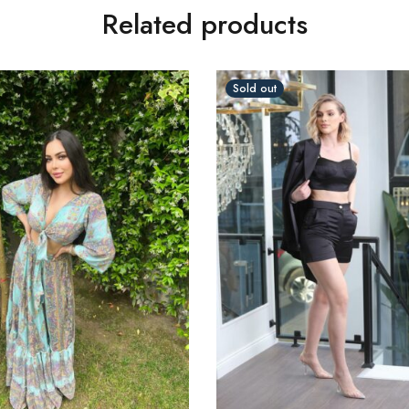
Related products
Sold out