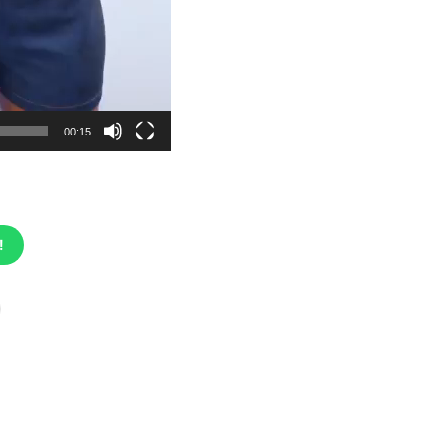
00:15
!