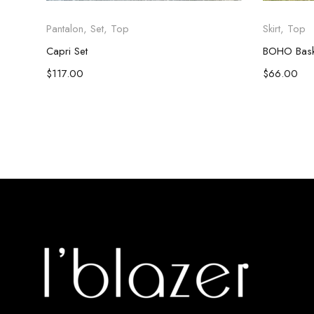
Pantalon
,
Set
,
Top
Skirt
,
Top
Capri Set
BOHO Baskı
$
117.00
$
66.00