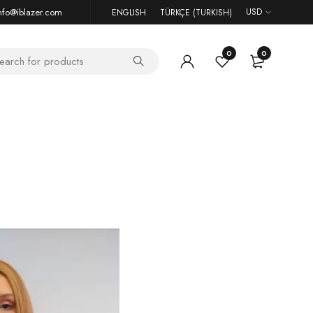
nfo@iblazer.com
USD
ENGLISH
TÜRKÇE
(
TURKISH
)
0
0