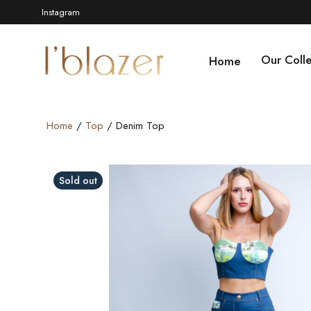
Instagram
Our Colle
Home
Home
/
Top
/ Denim Top
Video
Sold out