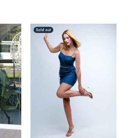
Sold out